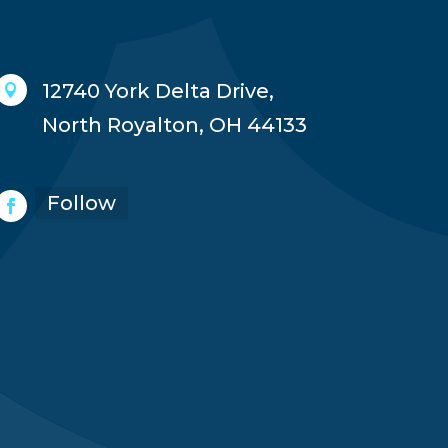
12740 York Delta Drive,

North Royalton, OH 44133
Follow