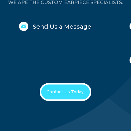
WE ARE THE CUSTOM EARPIECE SPECIALISTS.
Send Us a Message

Contact Us Today!