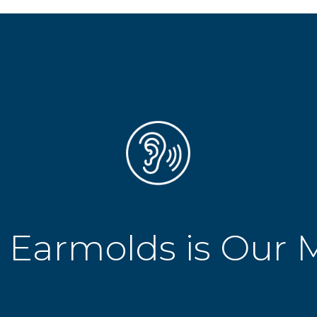
 Earmolds is Our 