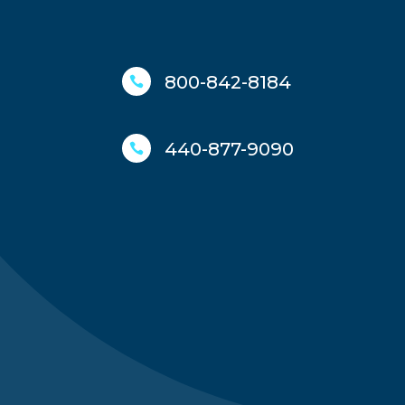
800-842-8184

440-877-9090
