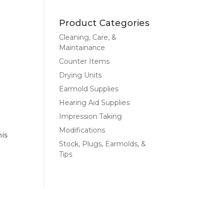
Product Categories
Cleaning, Care, &
Maintainance
Counter Items
Drying Units
Earmold Supplies
Hearing Aid Supplies
Impression Taking
Modifications
his
Stock, Plugs, Earmolds, &
Tips