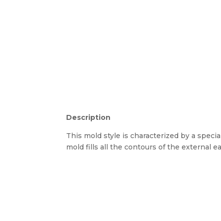
Description
This mold style is characterized by a special
mold fills all the contours of the external ear