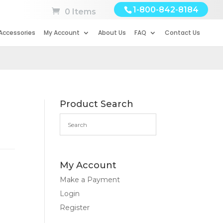
1-800-842-8184
0 Items
Accessories
My Account
About Us
FAQ
Contact Us
Product Search
My Account
Make a Payment
Login
Register