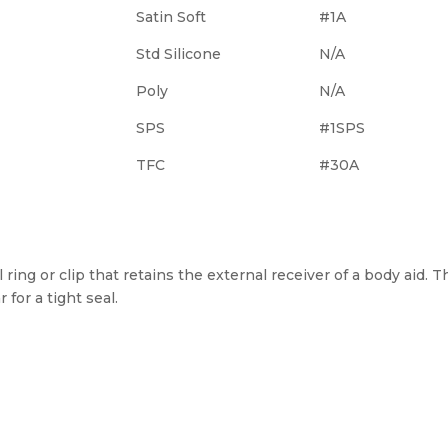
Satin Soft
#1A
Std Silicone
N/A
Poly
N/A
SPS
#1SPS
TFC
#30A
 ring or clip that retains the external receiver of a body aid. T
 for a tight seal.