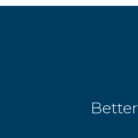
Better