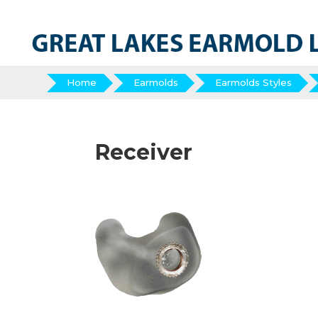
Home
Earmolds
Earmolds Styles
Receiver