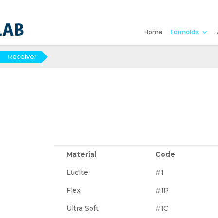
Home
Earmolds
Receiver
Material
Code
Lucite
#1
Flex
#1P
Ultra Soft
#1C