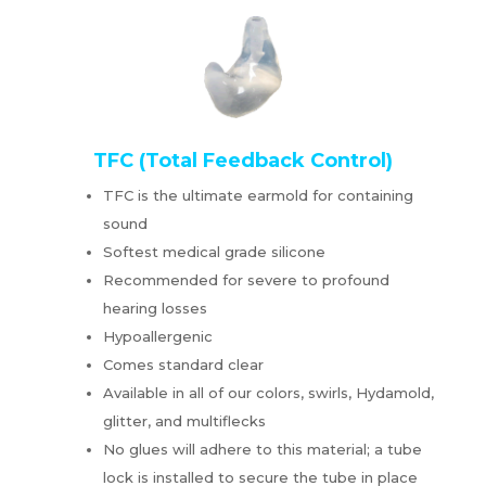
TFC (Total Feedback Control)
TFC is the ultimate earmold for containing
sound
Softest medical grade silicone
Recommended for severe to profound
hearing losses
Hypoallergenic
Comes standard clear
Available in all of our colors, swirls, Hydamold,
glitter, and multiflecks
No glues will adhere to this material; a tube
lock is installed to secure the tube in place