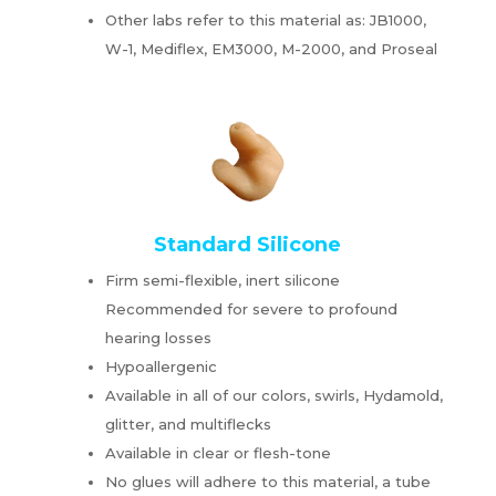
Other labs refer to this material as: JB1000,
W-1, Mediflex, EM3000, M-2000, and Proseal
Standard Silicone
Firm semi-flexible, inert silicone
Recommended for severe to profound
hearing losses
Hypoallergenic
Available in all of our colors, swirls, Hydamold,
glitter, and multiflecks
Available in clear or flesh-tone
No glues will adhere to this material, a tube