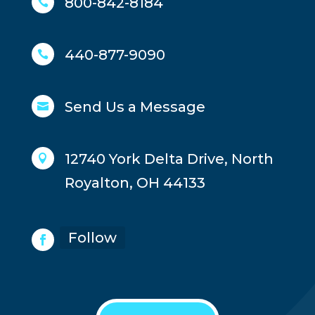
800-842-8184

440-877-9090

Send Us a Message

12740 York Delta Drive, North

Royalton, OH 44133
Follow