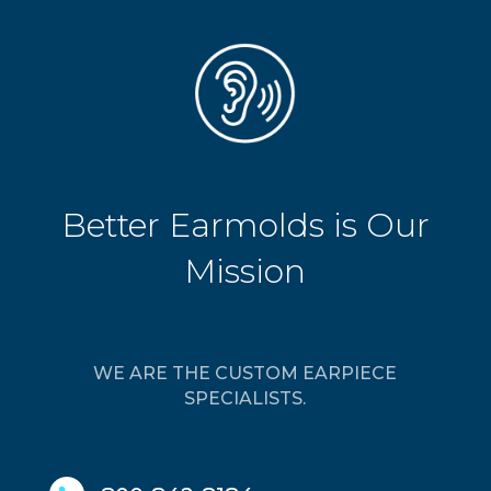
Better Earmolds is Our
Mission
WE ARE THE CUSTOM EARPIECE
SPECIALISTS.