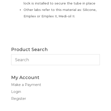
lock is installed to secure the tube in place
Other labs refer to this material as: Silicone,
Emplex or Emplex II, Medi-sil II.
Product Search
My Account
Make a Payment
Login
Register