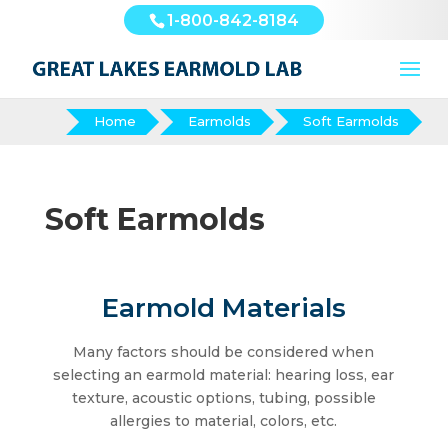
1-800-842-8184
Home
Earmolds
Soft Earmolds
Soft Earmolds
Earmold Materials
Many factors should be considered when
selecting an earmold material: hearing loss, ear
texture, acoustic options, tubing, possible
allergies to material, colors, etc.