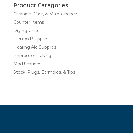
Product Categories
Cleaning, Care, & Maintainance
Counter Items
Drying Units
Earmold Supplies
Hearing Aid Supplies
Impression Taking
Modifications
Stock, Plugs, Earmolds, & Tips