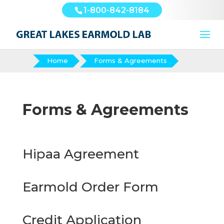
1-800-842-8184
Home
Forms & Agreements
Forms & Agreements
Hipaa Agreement
Earmold Order Form
Credit Application