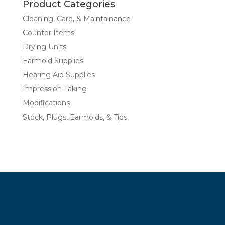
Product Categories
Cleaning, Care, & Maintainance
Counter Items
Drying Units
Earmold Supplies
Hearing Aid Supplies
Impression Taking
Modifications
Stock, Plugs, Earmolds, & Tips