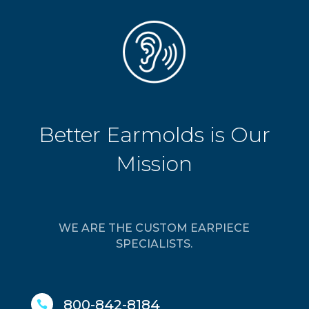
Better Earmolds is Our
Mission
WE ARE THE CUSTOM EARPIECE
SPECIALISTS.
800-842-8184
