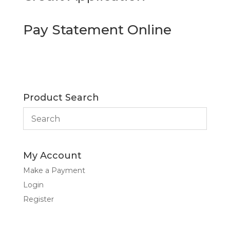
Pay Statement Online
Product Search
My Account
Make a Payment
Login
Register