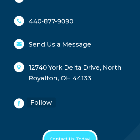
440-877-9090

Send Us a Message

12740 York Delta Drive, North

Royalton, OH 44133
Follow
Contact Us Today!