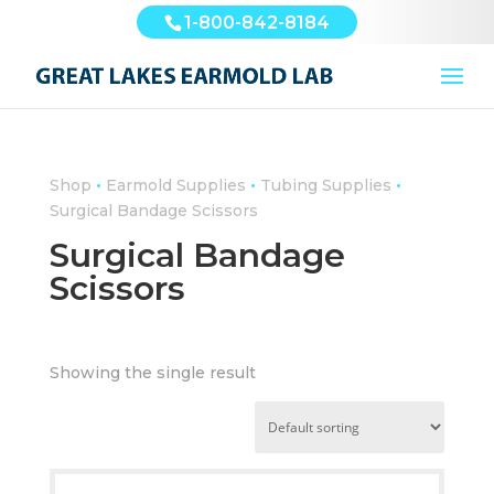
1-800-842-8184
•
•
•
Shop
Earmold Supplies
Tubing Supplies
Surgical Bandage Scissors
Surgical Bandage
Scissors
Showing the single result