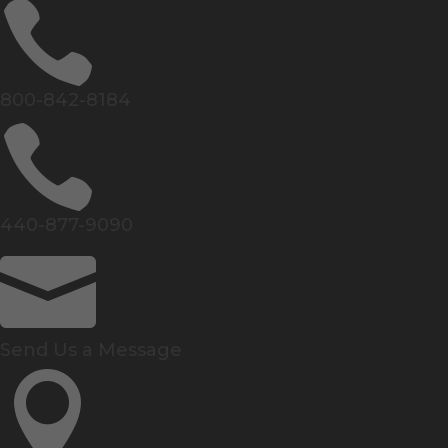

800-842-8184

440-877-9090

Send Us a Message
