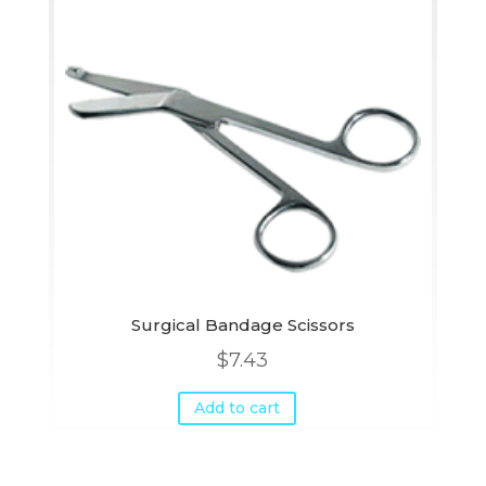
Surgical Bandage Scissors
$
7.43
Add to cart