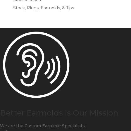
Stock, Plugs, Earmolds, & Tips
Better Earmolds is Our Mission
We are the Custom Earpiece Specialists.