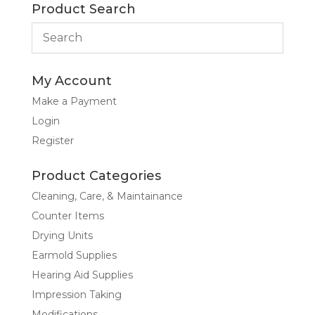
Product Search
My Account
Make a Payment
Login
Register
Product Categories
Cleaning, Care, & Maintainance
Counter Items
Drying Units
Earmold Supplies
Hearing Aid Supplies
Impression Taking
Modifications