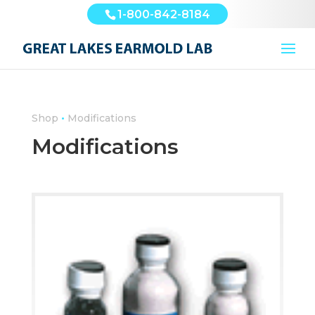
1-800-842-8184
•
Shop
Modifications
Modifications