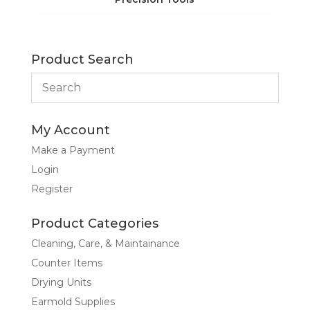
Product Search
My Account
Make a Payment
Login
Register
Product Categories
Cleaning, Care, & Maintainance
Counter Items
Drying Units
Earmold Supplies