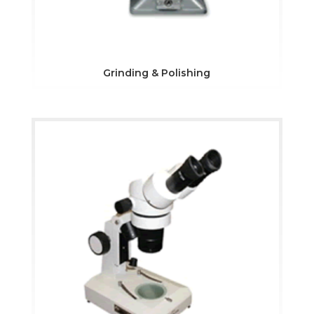
Grinding & Polishing