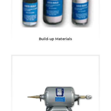
Build-up Materials