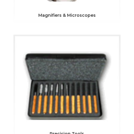
Magnifiers & Microscopes
Precision Tools