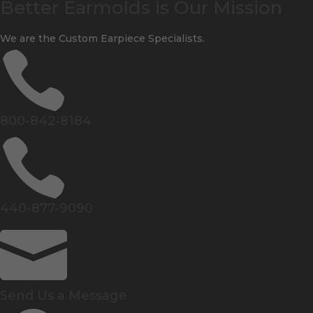
Better Earmolds is Our Mission
We are the Custom Earpiece Specialists.

800-842-8184

440-877-9090

Send Us a Message