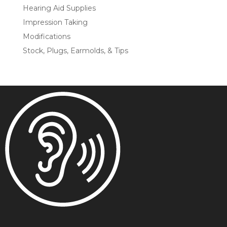
Hearing Aid Supplies
Impression Taking
Modifications
Stock, Plugs, Earmolds, & Tips