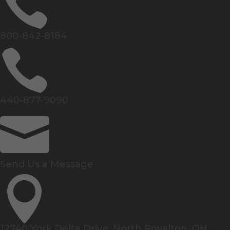

800-842-8184

440-877-9090

Send Us a Message

12740 York Delta Drive, North Royalton, OH