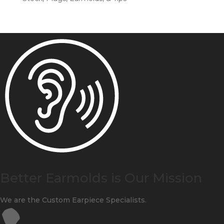
Better Earmolds is Our Mission
We are the Custom Earpiece Specialists.