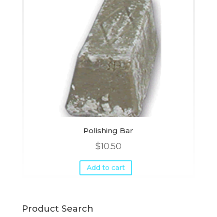
Polishing Bar
$
10.50
Add to cart
Product Search