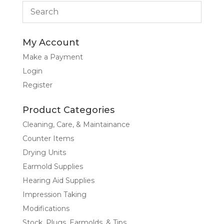
My Account
Make a Payment
Login
Register
Product Categories
Cleaning, Care, & Maintainance
Counter Items
Drying Units
Earmold Supplies
Hearing Aid Supplies
Impression Taking
Modifications
Stock, Plugs, Earmolds, & Tips