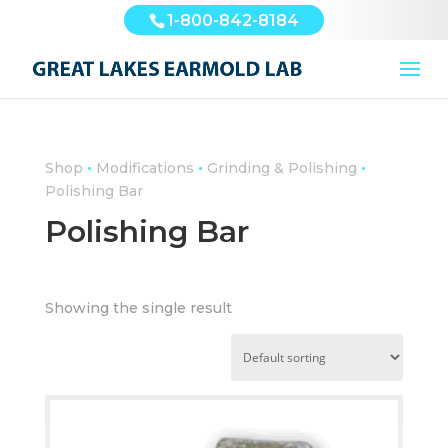
1-800-842-8184
•
•
•
Shop
Modifications
Grinding & Polishing
Polishing Bar
Polishing Bar
Showing the single result