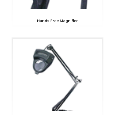
Hands Free Magnifier