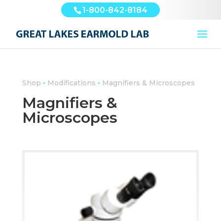
1-800-842-8184
•
•
Shop
Modifications
Magnifiers & Microscopes
Magnifiers &
Microscopes