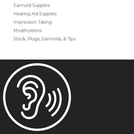
Earmold Supplies
Hearing Aid Supplies
Impression Taking
Modifications
Stock, Plugs, Earmolds, & Tips