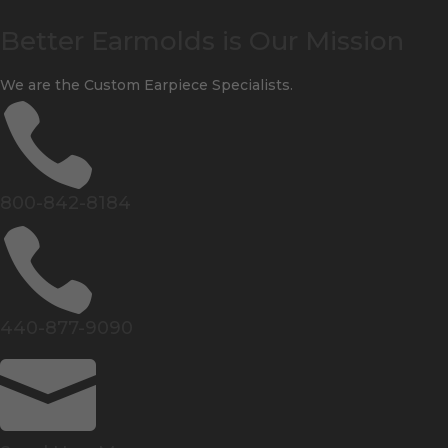
Better Earmolds is Our Mission
We are the Custom Earpiece Specialists.

800-842-8184

440-877-9090
