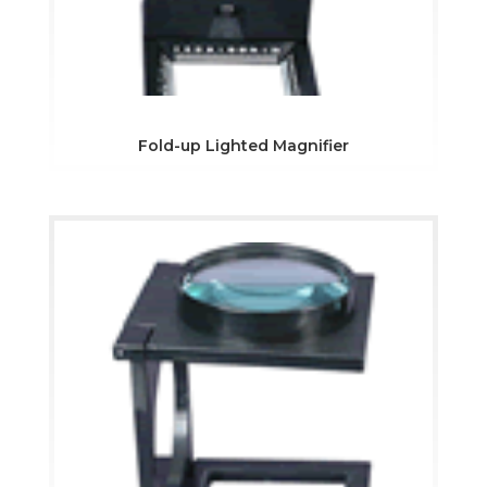
Fold-up Lighted Magnifier