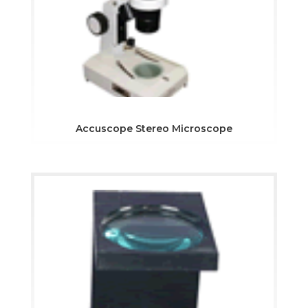
Accuscope Stereo Microscope