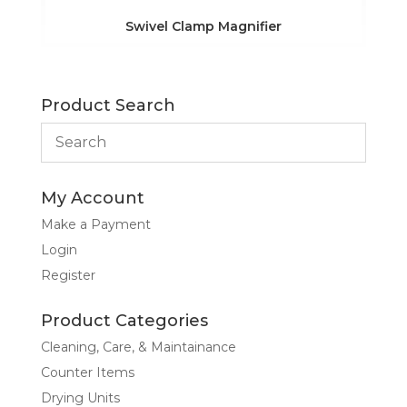
Swivel Clamp Magnifier
Product Search
My Account
Make a Payment
Login
Register
Product Categories
Cleaning, Care, & Maintainance
Counter Items
Drying Units