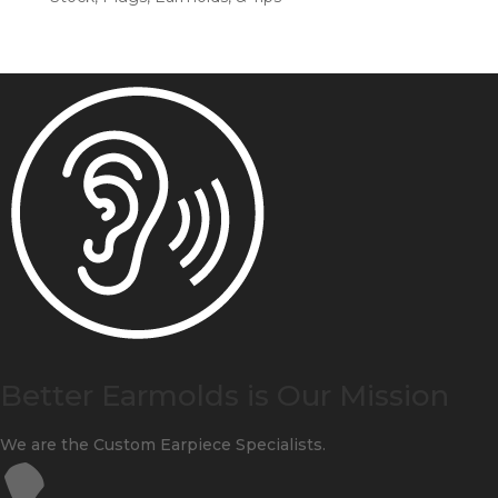
Better Earmolds is Our Mission
We are the Custom Earpiece Specialists.