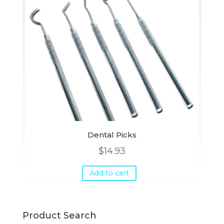
Dental Picks
$
14.93
Add to cart
Product Search