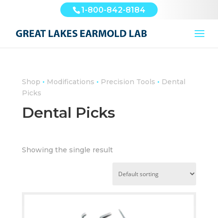
1-800-842-8184
•
•
•
Shop
Modifications
Precision Tools
Dental
Picks
Dental Picks
Showing the single result