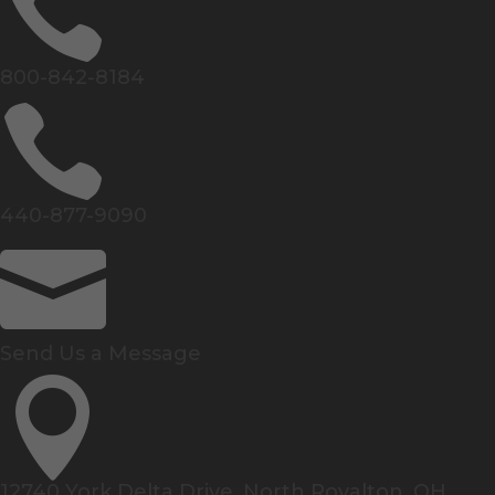

800-842-8184

440-877-9090

Send Us a Message

12740 York Delta Drive, North Royalton, OH