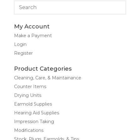
My Account
Make a Payment
Login
Register
Product Categories
Cleaning, Care, & Maintainance
Counter Items
Drying Units
Earmold Supplies
Hearing Aid Supplies
Impression Taking
Modifications
Stock, Plugs, Earmolds, & Tips