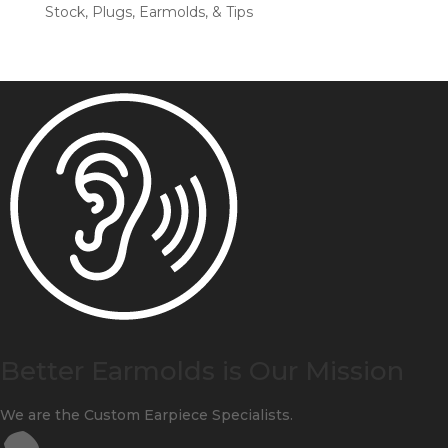
Stock, Plugs, Earmolds, & Tips
Better Earmolds is Our Mission
We are the Custom Earpiece Specialists.