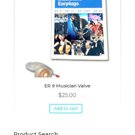
ER 9 Musician Valve
$
25.00
Add to cart
Product Search