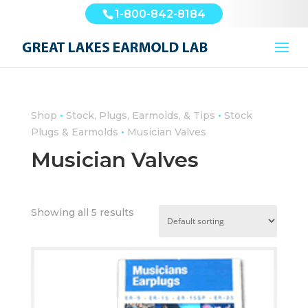
1-800-842-8184
•
•
Shop
Stock, Plugs, Earmolds, & Tips
Stock
•
Plugs & Earmolds
Musician Valves
Musician Valves
Showing all 5 results