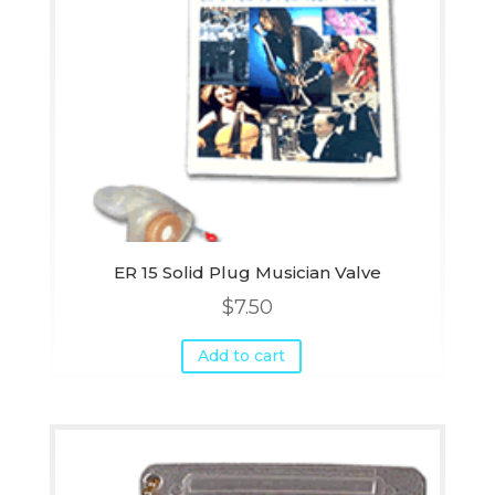
ER 15 Solid Plug Musician Valve
$
7.50
Add to cart