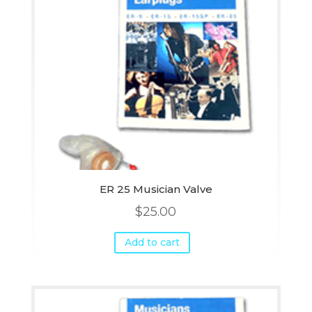
ER 25 Musician Valve
$
25.00
Add to cart