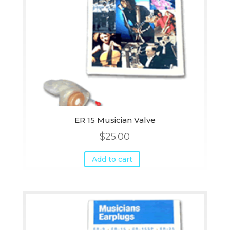
ER 15 Musician Valve
$
25.00
Add to cart