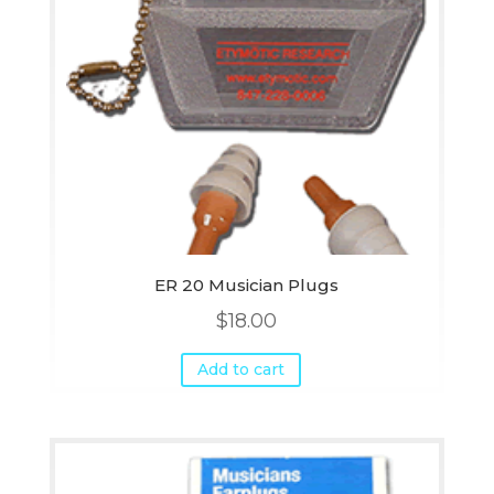
ER 20 Musician Plugs
$
18.00
Add to cart