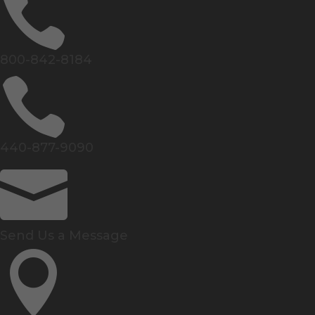

800-842-8184

440-877-9090

Send Us a Message
