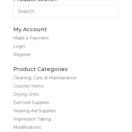
My Account
Make a Payment
Login
Register
Product Categories
Cleaning, Care, & Maintainance
Counter Items
Drying Units
Earmold Supplies
Hearing Aid Supplies
Impression Taking
Modifications