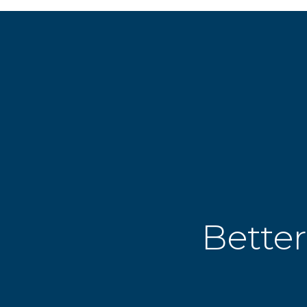
Better