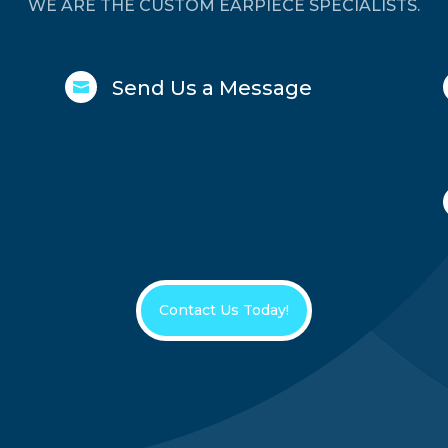
WE ARE THE CUSTOM EARPIECE SPECIALISTS.
Send Us a Message

Contact Us Today!