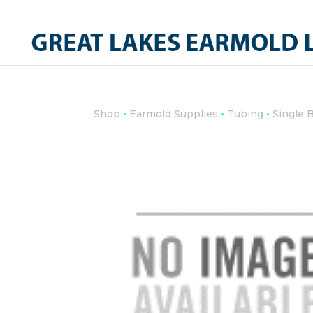
•
•
•
Shop
Earmold Supplies
Tubing
Single 