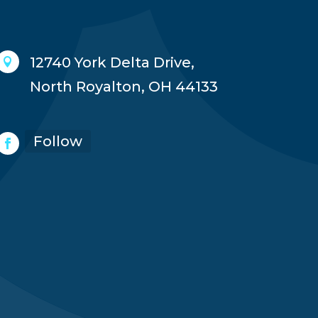
12740 York Delta Drive,

North Royalton, OH 44133
Follow