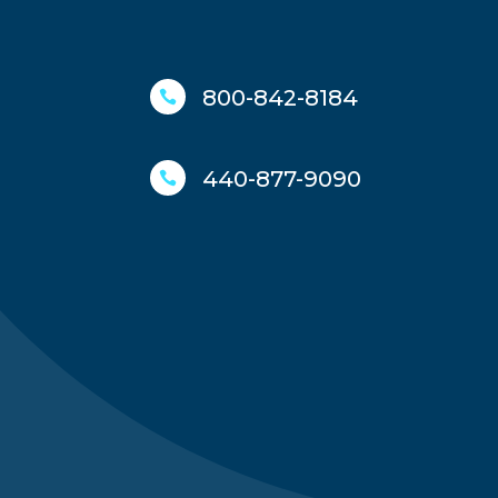
800-842-8184

440-877-9090
