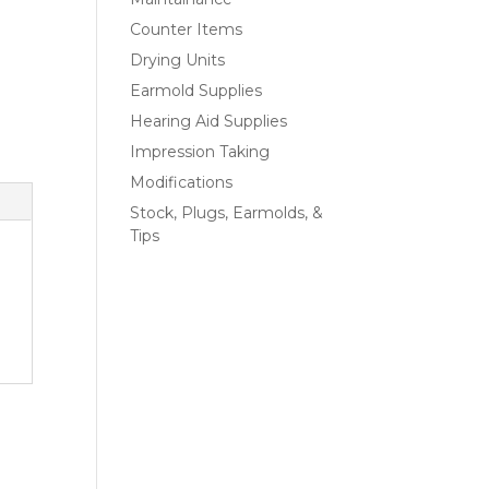
Counter Items
Drying Units
Earmold Supplies
Hearing Aid Supplies
Impression Taking
Modifications
Stock, Plugs, Earmolds, &
Tips