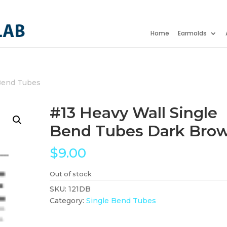
Home
Earmolds
Bend Tubes
#13 Heavy Wall Single
Bend Tubes Dark Bro
$
9.00
Out of stock
SKU:
121DB
Category:
Single Bend Tubes