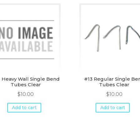
 Heavy Wall Single Bend
#13 Regular Single Be
Tubes Clear
Tubes Clear
$
10.00
$
10.00
Add to cart
Add to cart