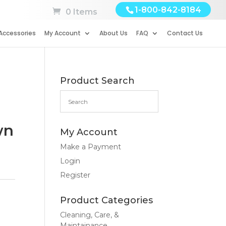
1-800-842-8184
0 Items
Accessories
My Account
About Us
FAQ
Contact Us
Product Search
wn
My Account
Make a Payment
Login
Register
Product Categories
Cleaning, Care, &
Maintainance