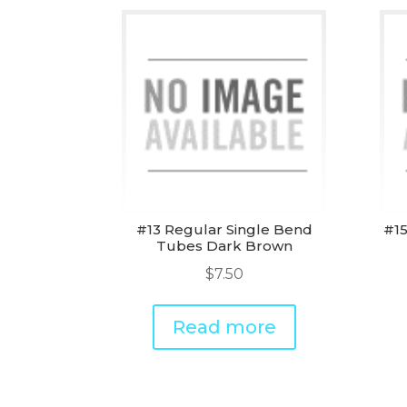
#13 Regular Single Bend
#15
Tubes Dark Brown
$
7.50
Read more