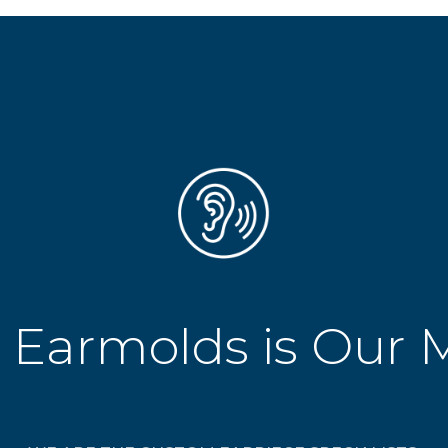
 Earmolds is Our 