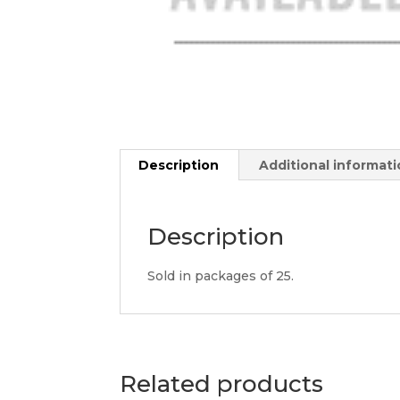
Description
Additional informat
Description
Sold in packages of 25.
Related products