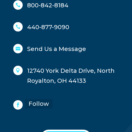
800-842-8184

440-877-9090

Send Us a Message

12740 York Delta Drive, North

Royalton, OH 44133
Follow