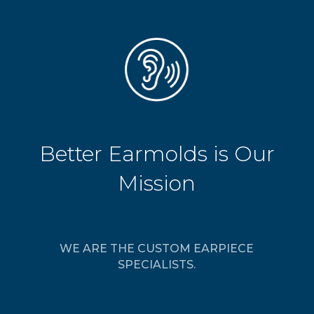
Better Earmolds is Our
Mission
WE ARE THE CUSTOM EARPIECE
SPECIALISTS.