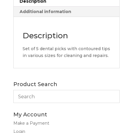
Description
Additional information
Description
Set of 5 dental picks with contoured tips
in various sizes for cleaning and repairs.
Product Search
My Account
Make a Payment
Login