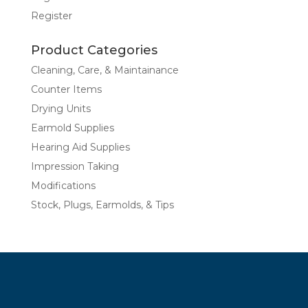
Register
Product Categories
Cleaning, Care, & Maintainance
Counter Items
Drying Units
Earmold Supplies
Hearing Aid Supplies
Impression Taking
Modifications
Stock, Plugs, Earmolds, & Tips