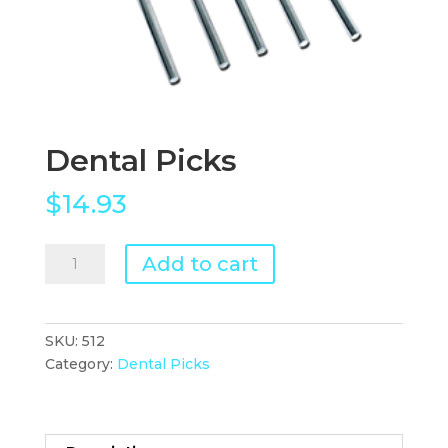
Dental Picks
$
14.93
Dental
Add to cart
Picks
quantity
SKU:
512
Category:
Dental Picks