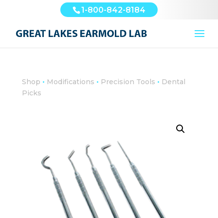
1-800-842-8184
•
•
•
Shop
Modifications
Precision Tools
Dental
Picks