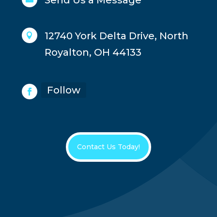
Send Us a Message
12740 York Delta Drive, North

Royalton, OH 44133
Follow
Contact Us Today!