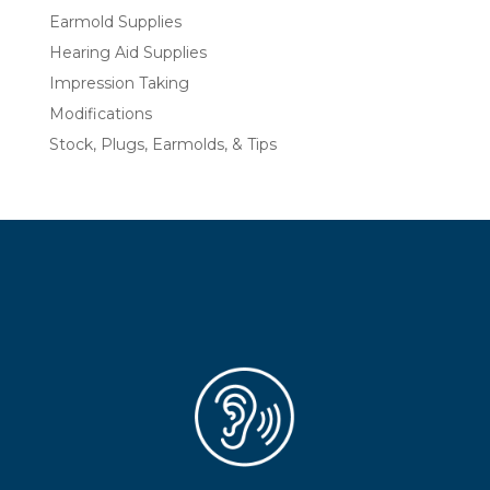
Earmold Supplies
Hearing Aid Supplies
Impression Taking
Modifications
Stock, Plugs, Earmolds, & Tips