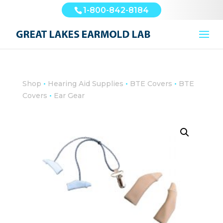
1-800-842-8184
•
•
•
Shop
Hearing Aid Supplies
BTE Covers
BTE
•
Covers
Ear Gear