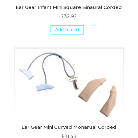
Ear Gear Infant Mini Square Binaural Corded
$
32.92
Add to cart
Ear Gear Mini Curved Monarual Corded
$
31.43