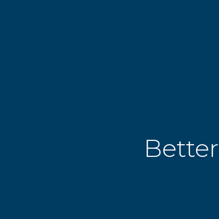
Better