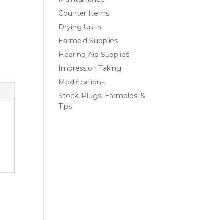
Counter Items
Drying Units
Earmold Supplies
Hearing Aid Supplies
Impression Taking
Modifications
Stock, Plugs, Earmolds, &
Tips