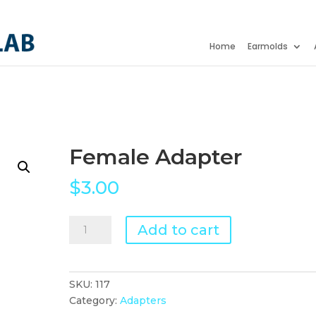
Home
Earmolds
Female Adapter
$
3.00
Female
Add to cart
Adapter
quantity
SKU:
117
Category:
Adapters