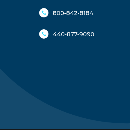
800-842-8184

440-877-9090
