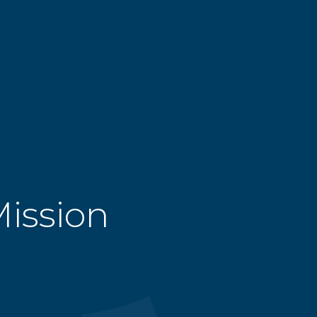
Mission