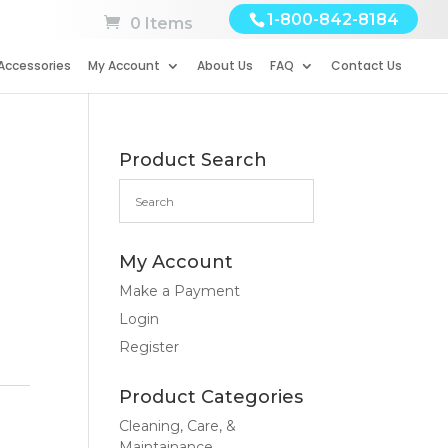
1-800-842-8184
0 Items
Accessories
My Account
About Us
FAQ
Contact Us
Product Search
My Account
Make a Payment
Login
Register
Product Categories
Cleaning, Care, &
Maintainance