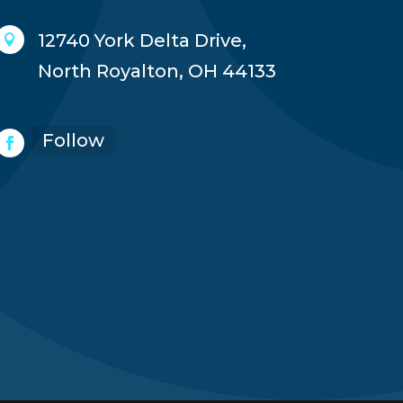
12740 York Delta Drive,

North Royalton, OH 44133
Follow