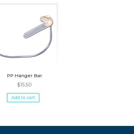
PP Hanger Bar
$
15.50
Add to cart