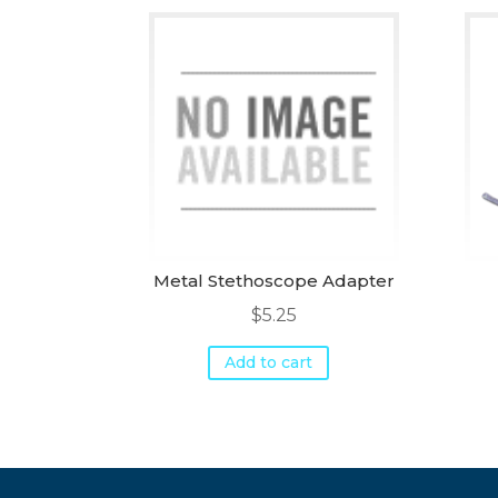
Metal Stethoscope Adapter
$
5.25
Add to cart