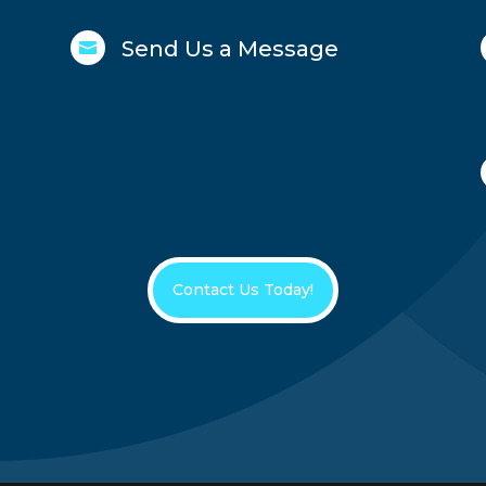
Send Us a Message

Contact Us Today!