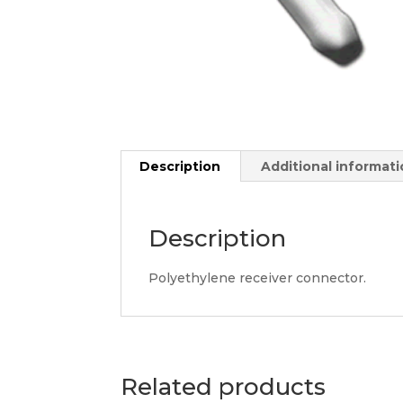
Description
Additional informat
Description
Polyethylene receiver connector.
Related products