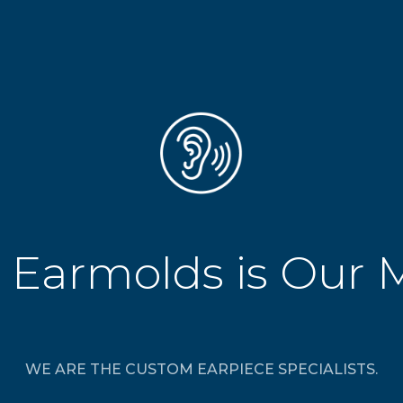
 Earmolds is Our 
WE ARE THE CUSTOM EARPIECE SPECIALISTS.