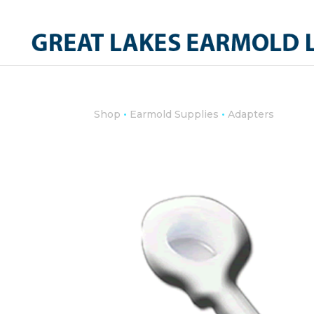
•
•
Shop
Earmold Supplies
Adapters