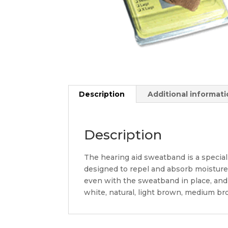
Description
Additional informat
Description
The hearing aid sweatband is a speciall
designed to repel and absorb moisture, 
even with the sweatband in place, and t
white, natural, light brown, medium br