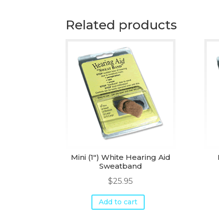
Related products
Mini (1") White Hearing Aid
Sweatband
$
25.95
Add to cart