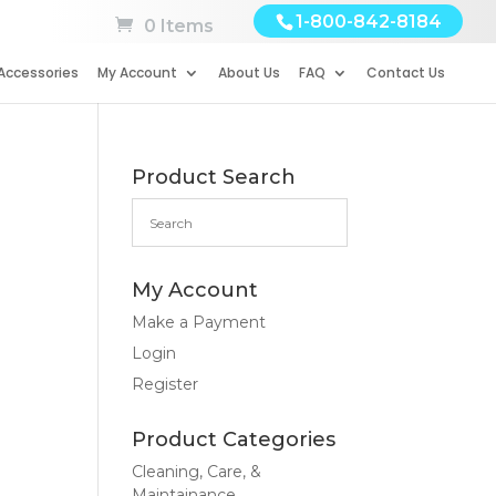
1-800-842-8184
0 Items
Accessories
My Account
About Us
FAQ
Contact Us
Product Search
My Account
Make a Payment
Login
Register
Product Categories
Cleaning, Care, &
Maintainance