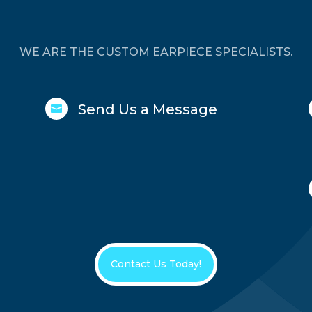
WE ARE THE CUSTOM EARPIECE SPECIALISTS.
Send Us a Message

Contact Us Today!