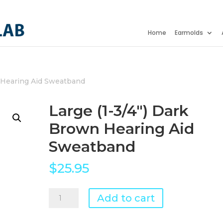
Home
Earmolds
Hearing Aid Sweatband
Large (1-3/4") Dark
Brown Hearing Aid
Sweatband
$
25.95
Large
Add to cart
(1-
3/4")