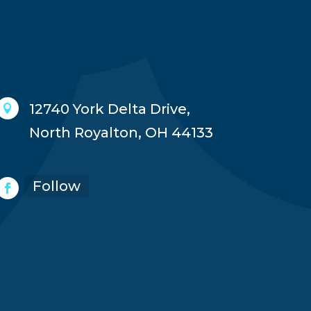
12740 York Delta Drive,

North Royalton, OH 44133
Follow