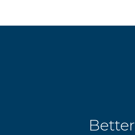
Better