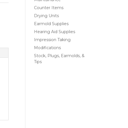
Counter Items
Drying Units
Earmold Supplies
Hearing Aid Supplies
Impression Taking
Modifications
Stock, Plugs, Earmolds, &
Tips