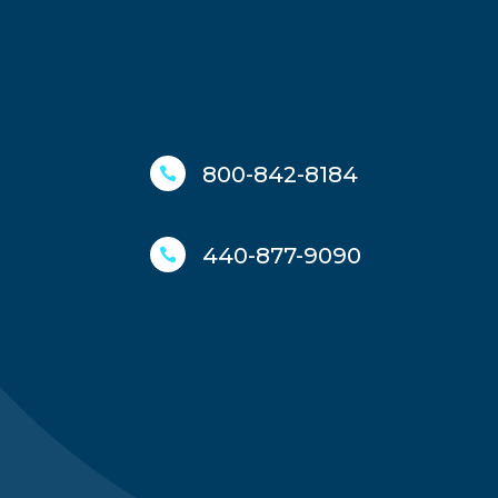
800-842-8184

440-877-9090
