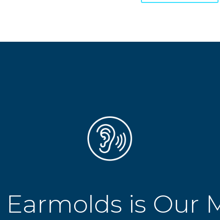
 Earmolds is Our 