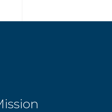
Mission