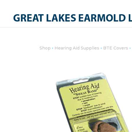
•
•
•
Shop
Hearing Aid Supplies
BTE Covers