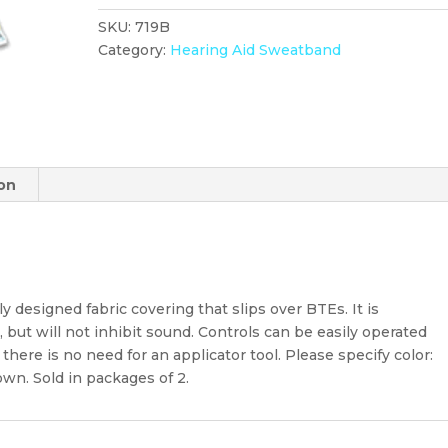
Dark
SKU:
719B
Brown
Category:
Hearing Aid Sweatband
Hearing
Aid
Sweatband
quantity
ion
y designed fabric covering that slips over BTEs. It is
but will not inhibit sound. Controls can be easily operated
here is no need for an applicator tool. Please specify color:
own. Sold in packages of 2.