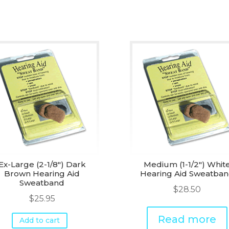
Ex-Large (2-1/8") Dark
Medium (1-1/2") Whit
Brown Hearing Aid
Hearing Aid Sweatba
Sweatband
$
28.50
$
25.95
Read more
Add to cart