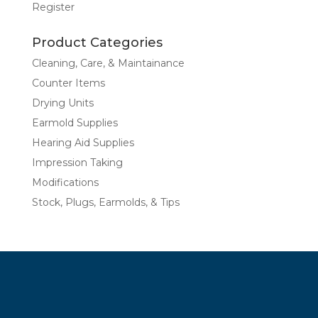
Register
Product Categories
Cleaning, Care, & Maintainance
Counter Items
Drying Units
Earmold Supplies
Hearing Aid Supplies
Impression Taking
Modifications
Stock, Plugs, Earmolds, & Tips