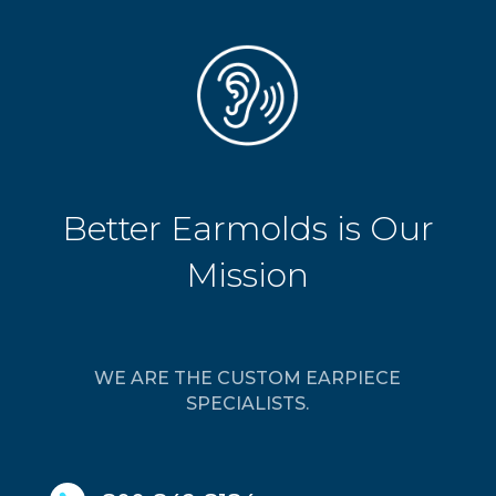
Better Earmolds is Our
Mission
WE ARE THE CUSTOM EARPIECE
SPECIALISTS.