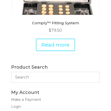
Comply™ Fitting System
$
79.50
Read more
Product Search
My Account
Make a Payment
Login