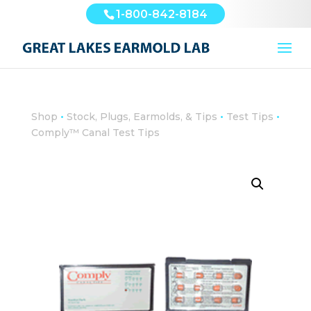
1-800-842-8184
•
•
•
Shop
Stock, Plugs, Earmolds, & Tips
Test Tips
Comply™ Canal Test Tips