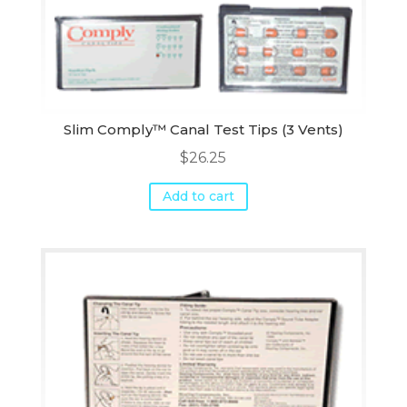
Slim Comply™ Canal Test Tips (3 Vents)
$
26.25
Add to cart