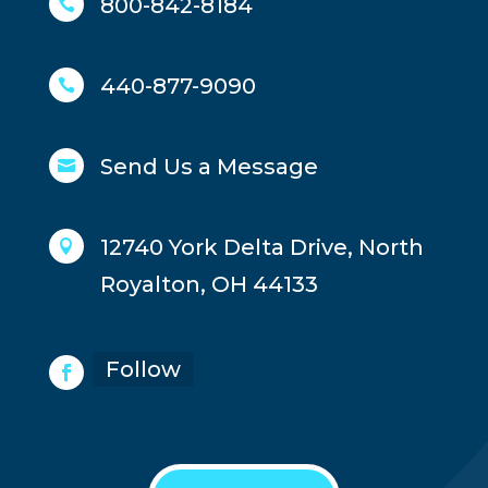
800-842-8184

440-877-9090

Send Us a Message

12740 York Delta Drive, North

Royalton, OH 44133
Follow