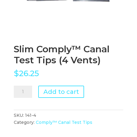
Slim Comply™ Canal
Test Tips (4 Vents)
$
26.25
Slim
Add to cart
Comply™
Canal
Test
SKU:
141-4
Tips
Category:
Comply™ Canal Test Tips
(4
Vents)