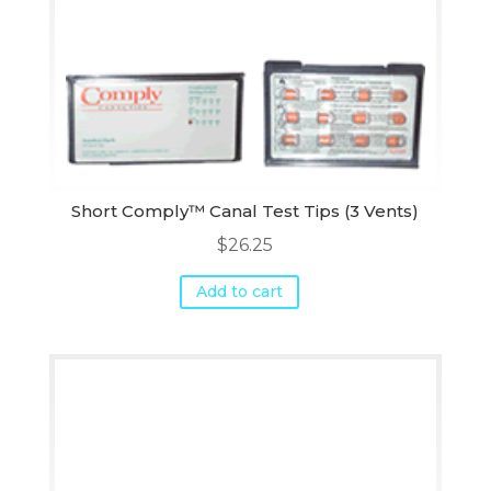
Short Comply™ Canal Test Tips (3 Vents)
$
26.25
Add to cart