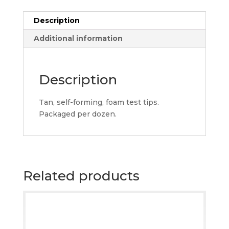
quantity
Description
Additional information
Description
Tan, self-forming, foam test tips.
Packaged per dozen.
Related products