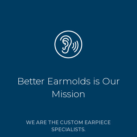
Better Earmolds is Our
Mission
WE ARE THE CUSTOM EARPIECE
SPECIALISTS.