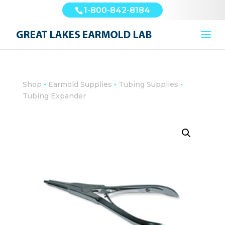
1-800-842-8184
•
•
•
Shop
Earmold Supplies
Tubing Supplies
Tubing Expander