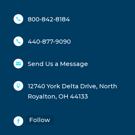
800-842-8184

440-877-9090

Send Us a Message

12740 York Delta Drive, North

Royalton, OH 44133
Follow