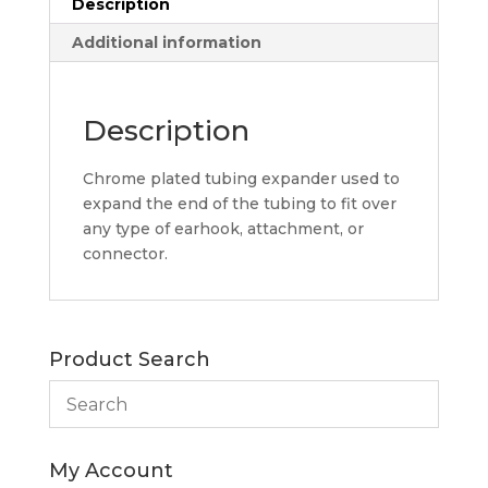
Description
Additional information
Description
Chrome plated tubing expander used to
expand the end of the tubing to fit over
any type of earhook, attachment, or
connector.
Product Search
My Account