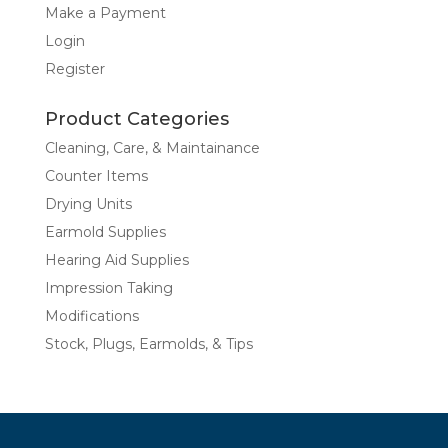
Make a Payment
Login
Register
Product Categories
Cleaning, Care, & Maintainance
Counter Items
Drying Units
Earmold Supplies
Hearing Aid Supplies
Impression Taking
Modifications
Stock, Plugs, Earmolds, & Tips