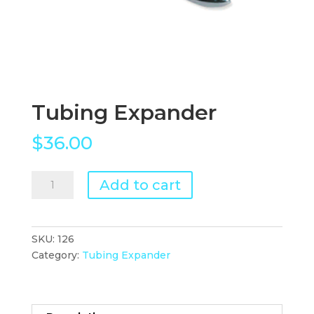
Tubing Expander
$
36.00
Tubing
Add to cart
Expander
quantity
SKU:
126
Category:
Tubing Expander