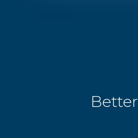
Better