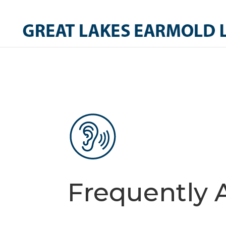
Frequently 