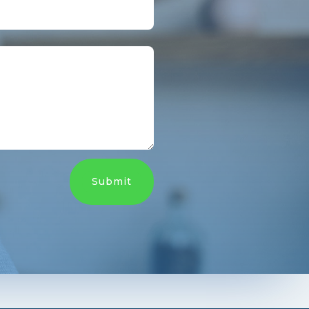
Submit