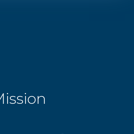
Mission