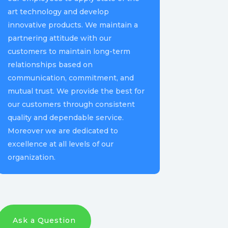
art technology and develop
innovative products. We maintain a
partnering attitude with our
customers to maintain long-term
relationships based on
communication, commitment, and
mutual trust. We provide the best for
our customers through consistent
quality and dependable service.
Moreover we are dedicated to
excellence at all levels of our
organization.
Ask a Question