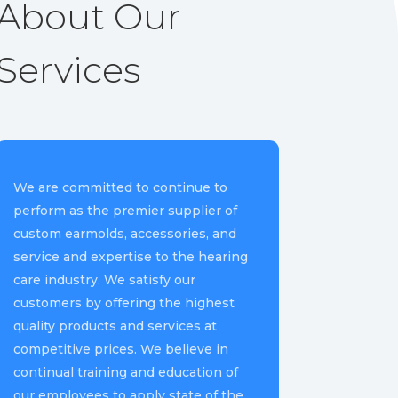
About Our
Services
We are committed to continue to
perform as the premier supplier of
custom earmolds, accessories, and
service and expertise to the hearing
care industry. We satisfy our
customers by offering the highest
quality products and services at
competitive prices. We believe in
continual training and education of
our employees to apply state of the