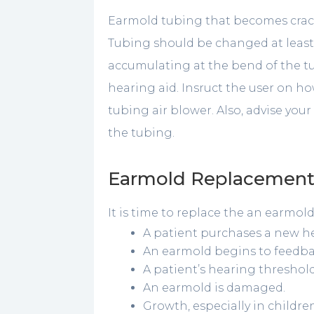
Earmold tubing that becomes crack
Tubing should be changed at least 
accumulating at the bend of the t
hearing aid. Insruct the user on h
tubing air blower. Also, advise you
the tubing.
Earmold Replacemen
It is time to replace the an earmol
A patient purchases a new he
An earmold begins to feedba
A patient’s hearing thresho
An earmold is damaged.
Growth, especially in childre