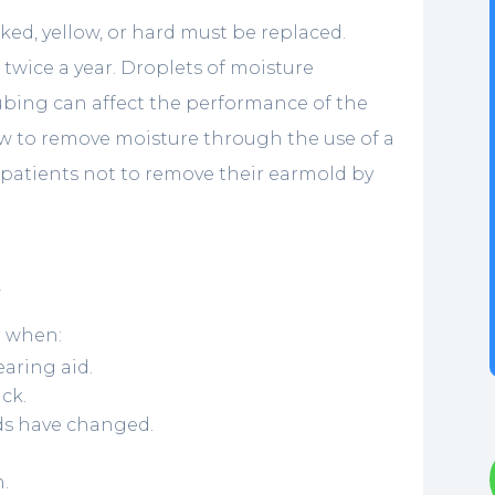
ed, yellow, or hard must be replaced.
twice a year. Droplets of moisture
ubing can affect the performance of the
ow to remove moisture through the use of a
r patients not to remove their earmold by
t
d when:
aring aid.
ck.
lds have changed.
n.