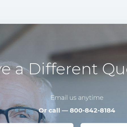
e a Different Qu
Email us anytime
Or call — 800-842-8184