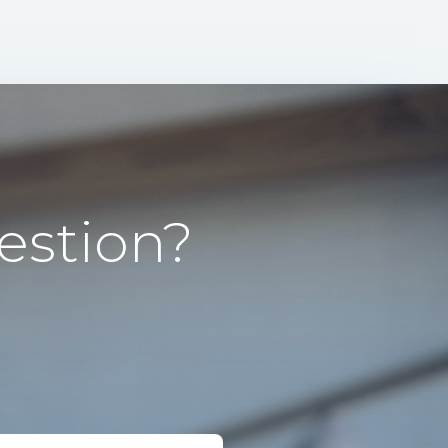
estion?