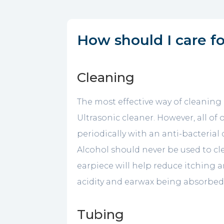
How should I care f
Cleaning
The most effective way of cleaning 
Ultrasonic cleaner. However, all o
periodically with an anti-bacterial
Alcohol should never be used to c
earpiece will help reduce itching 
acidity and earwax being absorbed 
Tubing