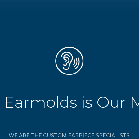
 Earmolds is Our 
WE ARE THE CUSTOM EARPIECE SPECIALISTS.