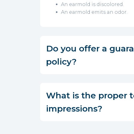
An earmold is discolored.
An earmold emits an odor.
Do you offer a guar
policy?
What is the proper 
impressions?