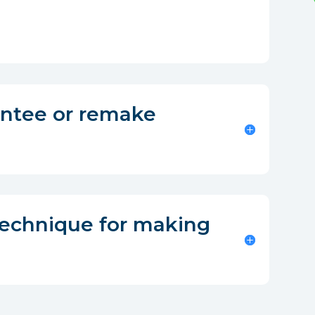
antee or remake
technique for making