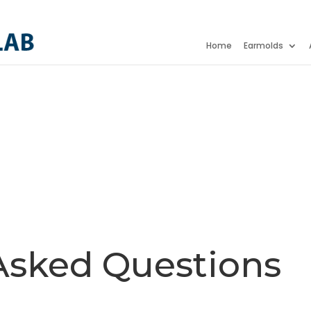
Home
Earmolds
Asked Questions