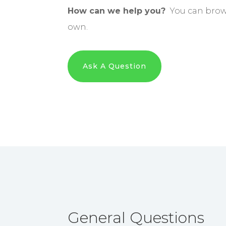
How can we help you?
You can brows
own.
Ask A Question
General Questions