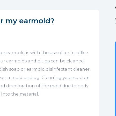
or my earmold?
an earmold is with the use of an in-office
f our earmolds and plugs can be cleaned
 dish soap or earmold disinfectant cleaner.
lean a mold or plug. Cleaning your custom
and discoloration of the mold due to body
into the material.