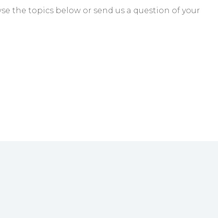
e the topics below or send us a question of your