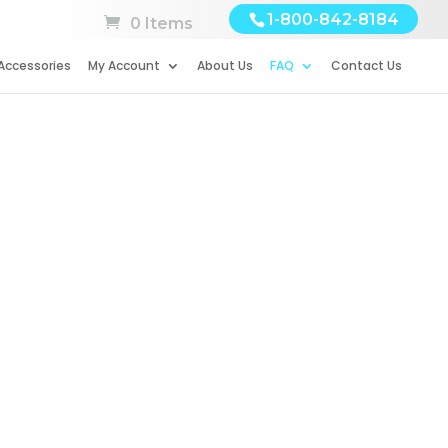
1-800-842-8184
0 Items
Accessories
My Account
About Us
FAQ
Contact Us