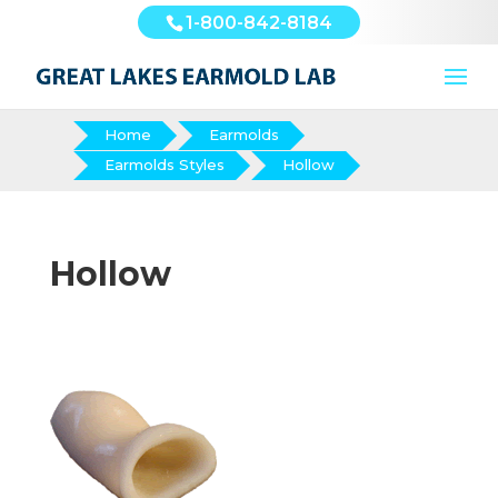
1-800-842-8184
Home
Earmolds
Earmolds Styles
Hollow
Hollow