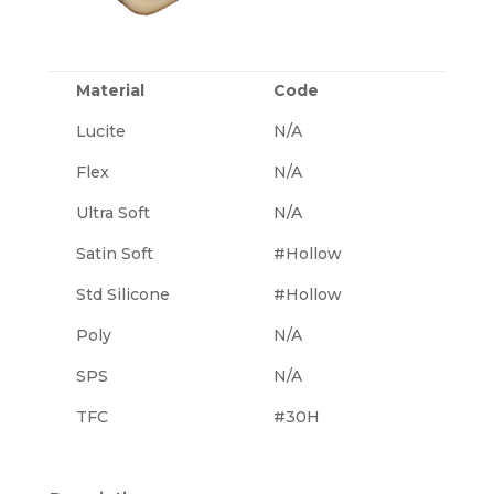
Material
Code
Lucite
N/A
Flex
N/A
Ultra Soft
N/A
Satin Soft
#Hollow
Std Silicone
#Hollow
Poly
N/A
SPS
N/A
TFC
#30H