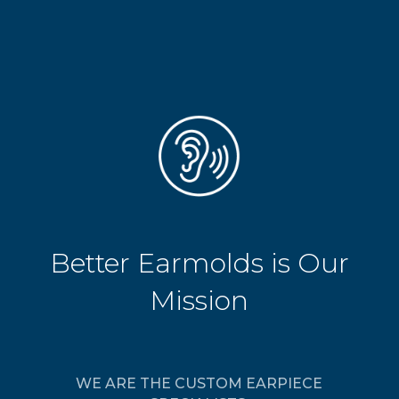
Better Earmolds is Our
Mission
WE ARE THE CUSTOM EARPIECE