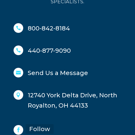
SPECIALISTS.
800-842-8184

440-877-9090

Send Us a Message

12740 York Delta Drive, North

Royalton, OH 44133
Follow