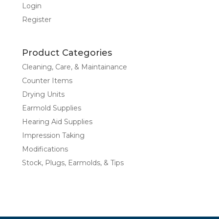
Login
Register
Product Categories
Cleaning, Care, & Maintainance
Counter Items
Drying Units
Earmold Supplies
Hearing Aid Supplies
Impression Taking
Modifications
Stock, Plugs, Earmolds, & Tips