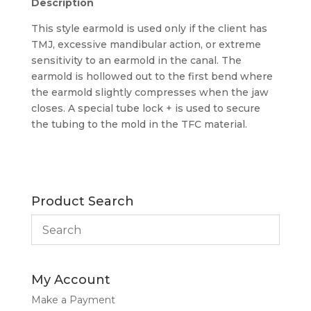
Description
This style earmold is used only if the client has
TMJ, excessive mandibular action, or extreme
sensitivity to an earmold in the canal. The
earmold is hollowed out to the first bend where
the earmold slightly compresses when the jaw
closes. A special tube lock + is used to secure
the tubing to the mold in the TFC material.
Product Search
My Account
Make a Payment