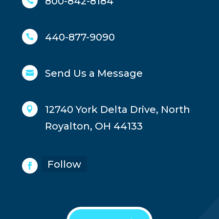
800-842-8184

440-877-9090

Send Us a Message

12740 York Delta Drive, North

Royalton, OH 44133
Follow