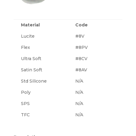
Material
Code
Lucite
#8V
Flex
#8PV
Ultra Soft
#8CV
Satin Soft
#8AV
Std Silicone
N/A
Poly
N/A
SPS
N/A
TFC
N/A