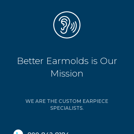
Better Earmolds is Our
Mission
WE ARE THE CUSTOM EARPIECE
SPECIALISTS.