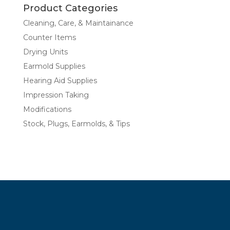
Product Categories
Cleaning, Care, & Maintainance
Counter Items
Drying Units
Earmold Supplies
Hearing Aid Supplies
Impression Taking
Modifications
Stock, Plugs, Earmolds, & Tips