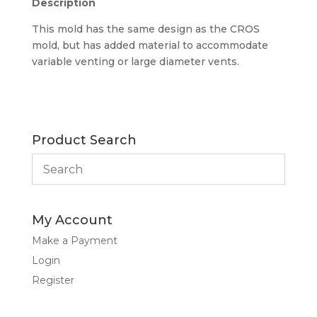
Description
This mold has the same design as the CROS
mold, but has added material to accommodate
variable venting or large diameter vents.
Product Search
My Account
Make a Payment
Login
Register