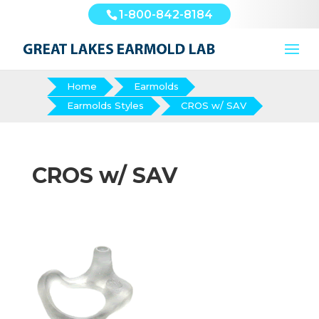
1-800-842-8184
Home
Earmolds
Earmolds Styles
CROS w/ SAV
CROS w/ SAV