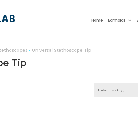
Home
Earmolds
•
Stethoscopes
Universal Stethoscope Tip
pe Tip