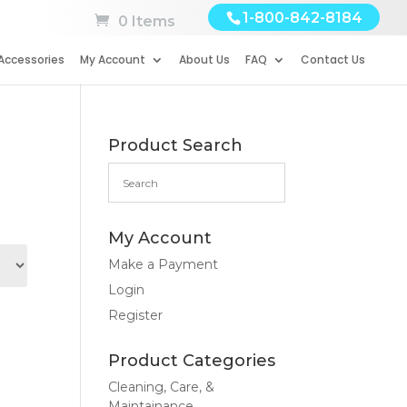
1-800-842-8184
0 Items
Accessories
My Account
About Us
FAQ
Contact Us
Product Search
My Account
Make a Payment
Login
Register
Product Categories
Cleaning, Care, &
Maintainance