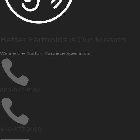
Better Earmolds is Our Mission
We are the Custom Earpiece Specialists.

800-842-8184

440-877-9090