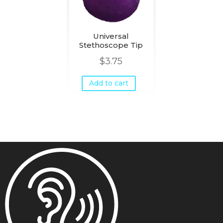
Universal
Stethoscope Tip
$
3.75
Add to cart