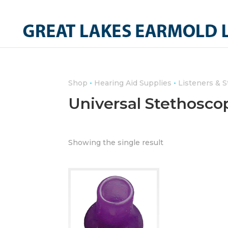
•
•
Shop
Hearing Aid Supplies
Listeners & 
Universal Stethosco
Showing the single result