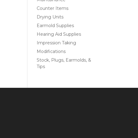
Counter Items
Drying Units
Earmold Supplies
Hearing Aid Supplies
Impression Taking
Modifications
Stock, Plugs, Earmolds, &
Tips