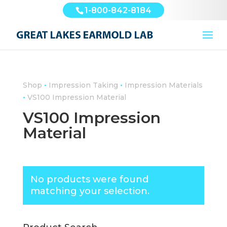
1-800-842-8184
•
•
Shop
Impression Taking
Impression Materials
•
VS100 Impression Material
VS100 Impression
Material
No products were found
matching your selection.