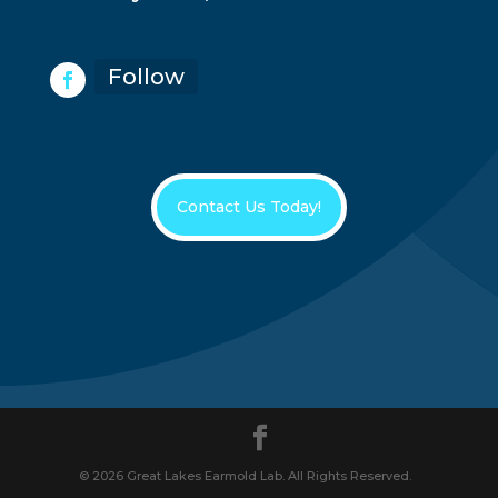
Follow
Contact Us Today!
© 2026 Great Lakes Earmold Lab. All Rights Reserved.