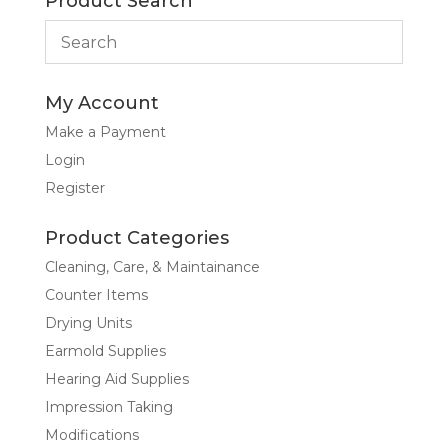
Product Search
My Account
Make a Payment
Login
Register
Product Categories
Cleaning, Care, & Maintainance
Counter Items
Drying Units
Earmold Supplies
Hearing Aid Supplies
Impression Taking
Modifications