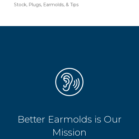
Stock, Plugs, Earmolds, & Tips
Better Earmolds is Our
Mission