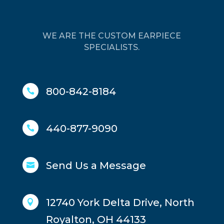
WE ARE THE CUSTOM EARPIECE
SPECIALISTS.
800-842-8184

440-877-9090

Send Us a Message

12740 York Delta Drive, North

Royalton, OH 44133