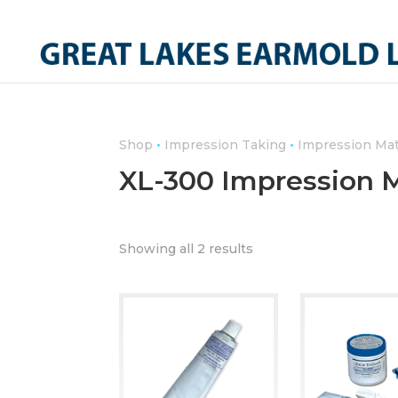
•
•
Shop
Impression Taking
Impression Mat
XL-300 Impression M
Showing all 2 results