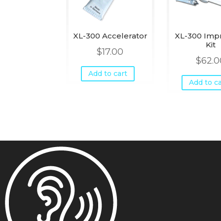
XL-300 Accelerator
XL-300 Imp
Kit
$
17.00
$
62.0
Add to cart
Add to ca