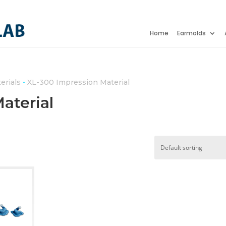
Home
Earmolds
•
erials
XL-300 Impression Material
aterial