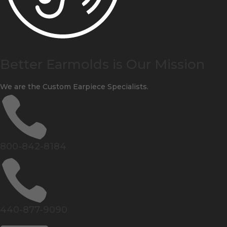
Better Earmolds is Our Mission
We are the Custom Earpiece Specialists.

800-842-8184

440-877-9090