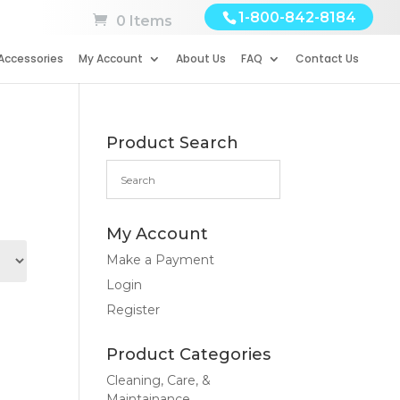
1-800-842-8184
0 Items
Accessories
My Account
About Us
FAQ
Contact Us
Product Search
My Account
Make a Payment
Login
Register
Product Categories
Cleaning, Care, &
Maintainance