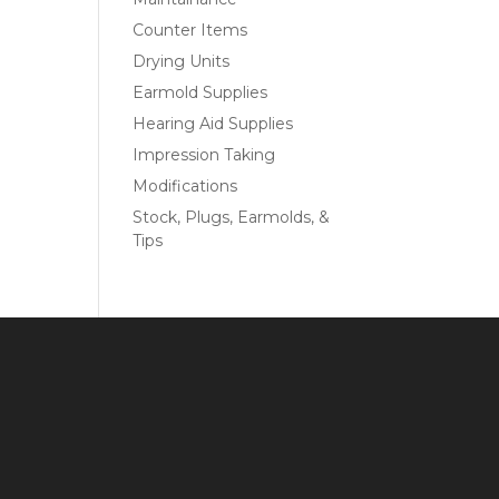
Counter Items
Drying Units
Earmold Supplies
Hearing Aid Supplies
Impression Taking
Modifications
Stock, Plugs, Earmolds, &
Tips