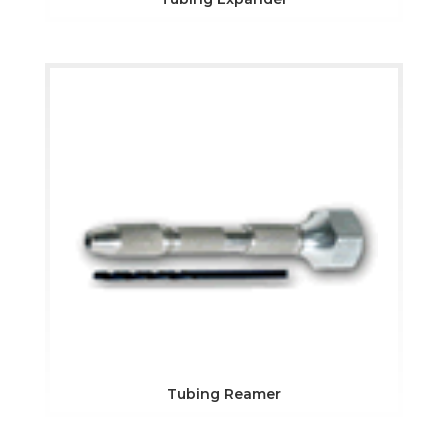
Tubing Reamer