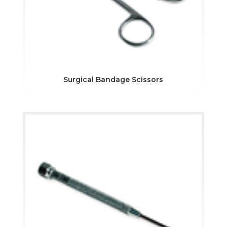
Surgical Bandage Scissors