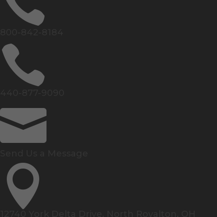

800-842-8184

440-877-9090

Send Us a Message

12740 York Delta Drive, North Royalton, OH