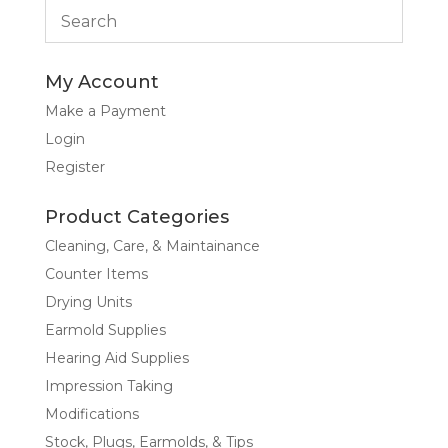
My Account
Make a Payment
Login
Register
Product Categories
Cleaning, Care, & Maintainance
Counter Items
Drying Units
Earmold Supplies
Hearing Aid Supplies
Impression Taking
Modifications
Stock, Plugs, Earmolds, & Tips