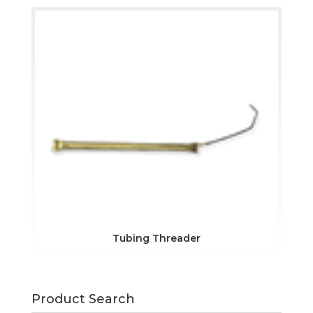
Tubing Threader
Product Search