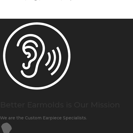
Better Earmolds is Our Mission
We are the Custom Earpiece Specialists.