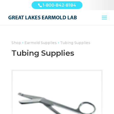
1-800-842-8184
•
•
Shop
Earmold Supplies
Tubing Supplies
Tubing Supplies