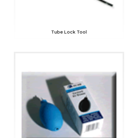
Tube Lock Tool