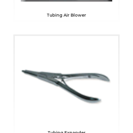
Tubing Air Blower
Tubing Expander